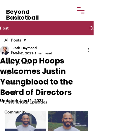
Beyond
Basketball
Post
All Posts
Josh Haymond
All Posts
Nov 2, 2021
1 min read
Alley Oop Hoops
Press Release
welcomes Justin
Sponsor
Youngblood to the
Impact
Board of Directors
Board
Updated:
Jan 11, 2022
Drive & Kick Episodes
Community