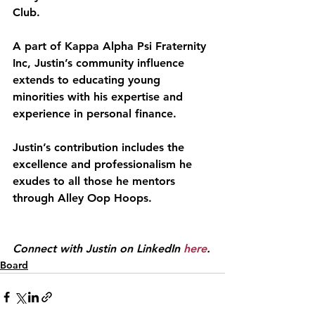
Club.
A part of Kappa Alpha Psi Fraternity 
Inc, Justin’s community influence 
extends to educating young 
minorities with his expertise and 
experience in personal finance.
Justin’s contribution includes the 
excellence and professionalism he 
exudes to all those he mentors 
through Alley Oop Hoops.
Connect with Justin on LinkedIn 
here
.
Board