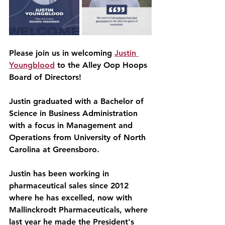
Please join us in welcoming 
Justin 
Youngblood
 to the Alley Oop Hoops 
Board of Directors!
Justin graduated with a Bachelor of 
Science in Business Administration 
with a focus in Management and 
Operations from University of North 
Carolina at Greensboro.
Justin has been working in 
pharmaceutical sales since 2012 
where he has excelled, now with 
Mallinckrodt Pharmaceuticals, where 
last year he made the President's 