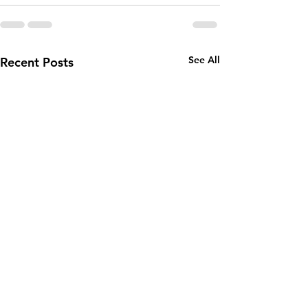
See All
Recent Posts