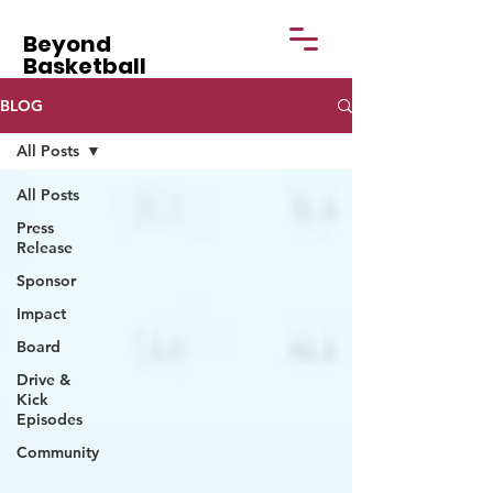
Beyond
Basketball
BLOG
All Posts
All Posts
Press
Release
Sponsor
Impact
Board
Drive &
Kick
Episodes
Community