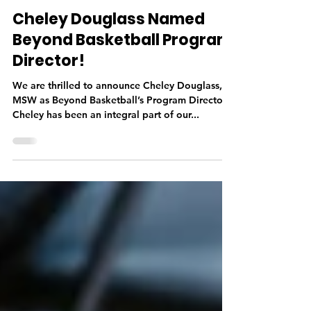
Josh Haymond
Jul 5, 2022
1 min read
Cheley Douglass Named
Beyond Basketball Program
Director!
We are thrilled to announce Cheley Douglass,
MSW as Beyond Basketball’s Program Director!
Cheley has been an integral part of our...