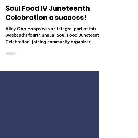
Josh Haymond
Jun 23, 2022
1 min read
Soul Food IV Juneteenth
Celebration a success!
Alley Oop Hoops was an integral part of this
weekend's fourth annual Soul Food Juneteenth
Celebration, joining community organizer
Poobie...