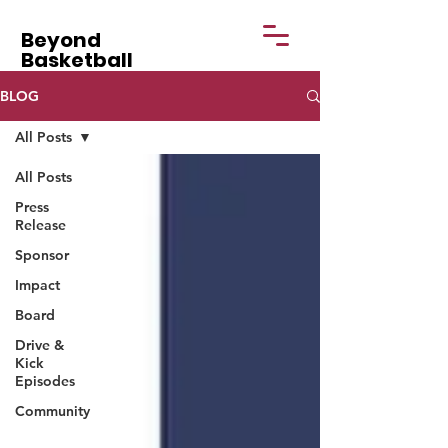
Beyond
Basketball
BLOG
All Posts
All Posts
Press
Release
Sponsor
Impact
Board
Drive &
Kick
Episodes
Community