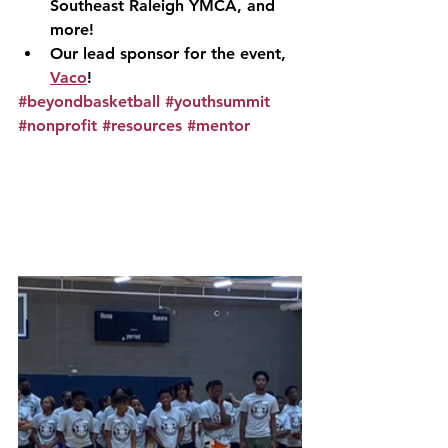
Southeast Raleigh YMCA, and 
more!
Our lead sponsor for the event, 
Vaco
!
#beyondbasketball
#youthsummit
#nonprofit
#resources
#mentor