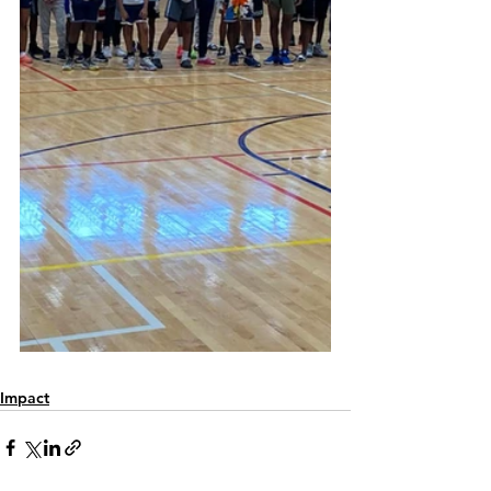
Impact