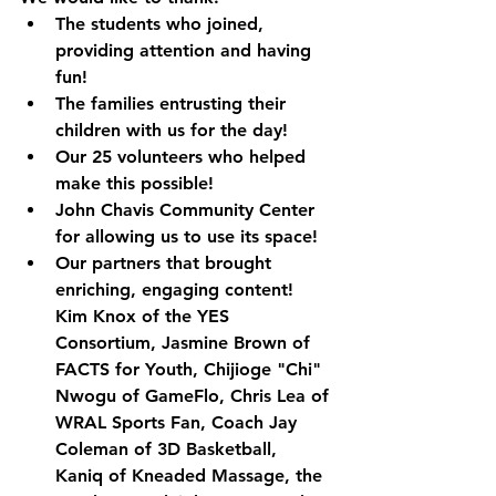
The students who joined, 
providing attention and having 
fun!
The families entrusting their 
children with us for the day!
Our 25 volunteers who helped 
make this possible!
John Chavis Community Center 
for allowing us to use its space!
Our partners that brought 
enriching, engaging content! 
Kim Knox of the YES 
Consortium, Jasmine Brown of 
FACTS for Youth, Chijioge "Chi" 
Nwogu of GameFlo, Chris Lea of 
WRAL Sports Fan, Coach Jay 
Coleman of 3D Basketball, 
Kaniq of Kneaded Massage, the 