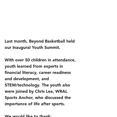
Last month, Beyond Basketball held 
our Inaugural Youth Summit. 
With over 50 children in attendance, 
youth learned from experts in 
financial literacy, career readiness 
and development, and 
STEM/technology. The youth also 
were joined by Chris Lea, WRAL 
Sports Anchor, who discussed the 
importance of life after sports. 
We would like to thank: