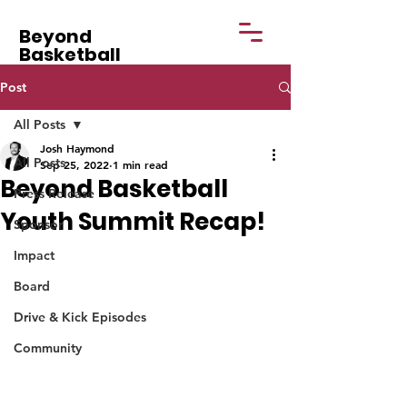
Beyond
Basketball
Post
All Posts
Josh Haymond
All Posts
Sep 25, 2022
1 min read
Beyond Basketball
Press Release
Youth Summit Recap!
Sponsor
Impact
Board
Drive & Kick Episodes
Community