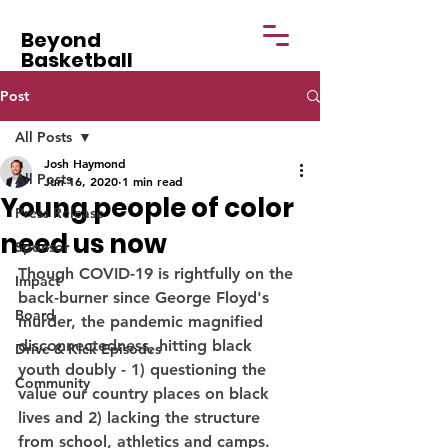
Beyond
Basketball
Post
All Posts
Josh Haymond
All Posts
Jun 16, 2020
1 min read
Young people of color
Press Release
need us now
Sponsor
Though COVID-19 is rightfully on the 
Impact
back-burner since George Floyd's 
Board
murder, the pandemic magnified 
disconnectedness, hitting black 
Drive & Kick Episodes
youth doubly - 1) questioning the 
Community
value our country places on black 
lives and 2) lacking the structure 
from school, athletics and camps. 