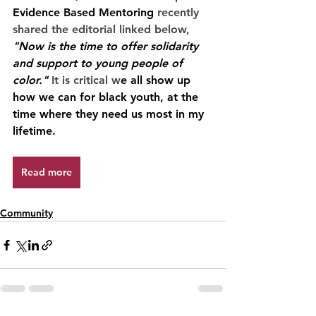
Evidence Based Mentoring
 recently 
shared the editorial linked below, 
"Now is the time to offer solidarity 
and support to young people of 
color."
 It is critical w
e all show up 
how we can for black youth, at the 
time where they need us most in my 
lifetime. 
Read more
Community